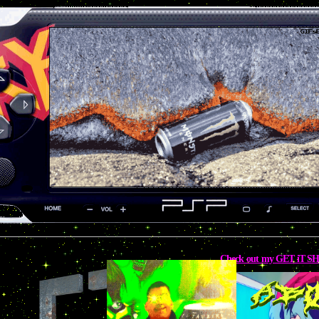
Check out my GET iT 
UNDE