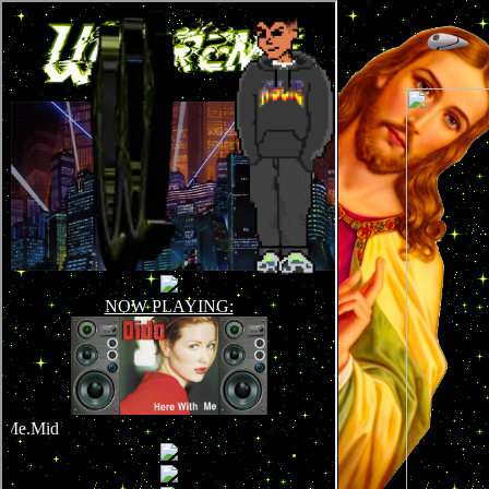
!DOCTYPE html>