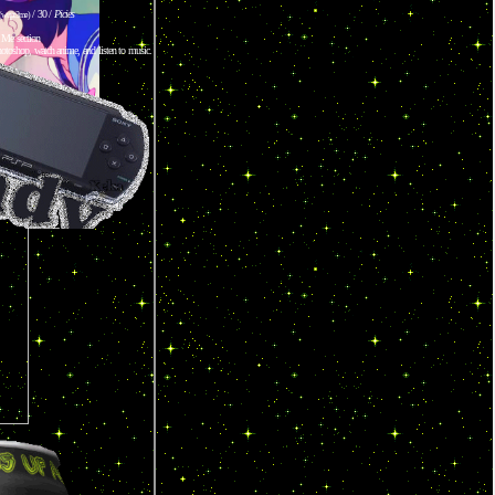
/ 30 /
Picies
(wupr3me)
 Me section
otoshop, watch anime, and listen to music.
IMED!
ff
HOP