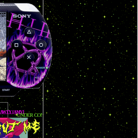
SHAWTY [AMV]
R CONSTRUCTION