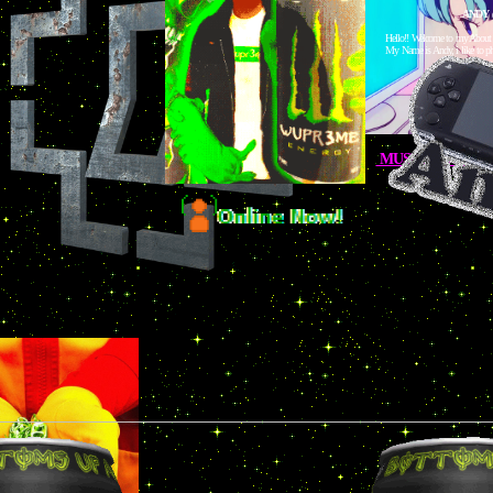
ANDY
Hello!! Welcome to my About
My Name is Andy, i like to ph
MUSIC GOT CLA
Here are a couple of links to stu
IG LINKS
S