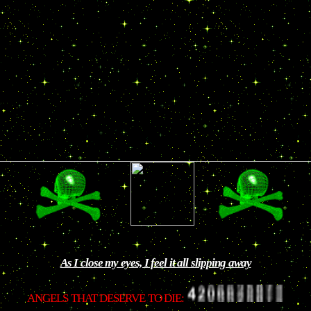
As I close my eyes, I feel it all slipping away
ANGELS THAT DESERVE TO DIE: